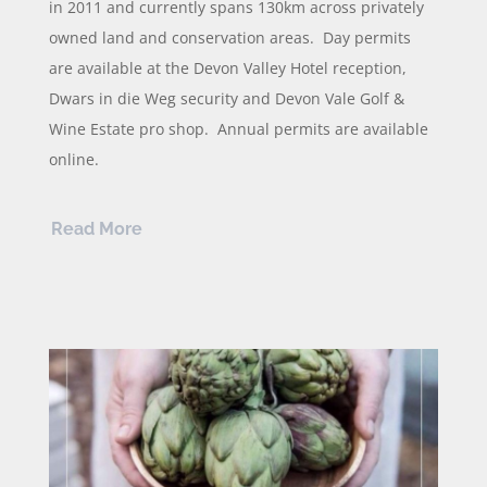
in 2011 and currently spans 130km across privately
owned land and conservation areas. Day permits
are available at the Devon Valley Hotel reception,
Dwars in die Weg security and Devon Vale Golf &
Wine Estate pro shop. Annual permits are available
online.
Read More