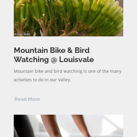
Mountain Bike & Bird
Watching @ Louisvale
Mountain bike and bird watching is one of the many
activities to do in our Valley.
Read More