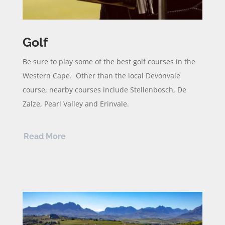
Golf
Be sure to play some of the best golf courses in the
Western Cape. Other than the local Devonvale
course, nearby courses include Stellenbosch, De
Zalze, Pearl Valley and Erinvale.
Read More