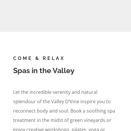
COME & RELAX
Spas in the Valley
Let the incredible serenity and natural
splendour of the Valley D’Vine inspire you to
reconnect body and soul. Book a soothing spa
treatment in the midst of green vineyards or
enjoy creative workshops, pilates, yoga or