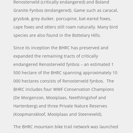
Renosterveld (critically endangered) and Boland
Granite Fynbos (endangered). Game such as caracal,
grysbok, grey duiker, porcupine, bat-eared foxes,
cape foxes and otters still roam naturally. Many bird
species are also found in the Bottelary Hills.
Since its inception the BHRC has preserved and
expanded the remaining tracts of critically
endangered Renosterveld fynbos – an estimated 1
500 hectare of the BHRC spanning approximately 10
000 hectares consists of Renosterveld fynbos. The
BHRC includes four WWF Conservation Champions
(De Morgenzon, Mooiplaas, Neethlingshof and
Hartenberg) and three Private Nature Reserves
(Koopmanskloof, Mooiplaas and Steeneveld).
The BHRC mountain bike trail network was launched