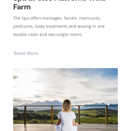
Farm
The Spa offers massages, facials, manicures,
pedicures, body treatments and waxing in one
double room and two single rooms.
Read More