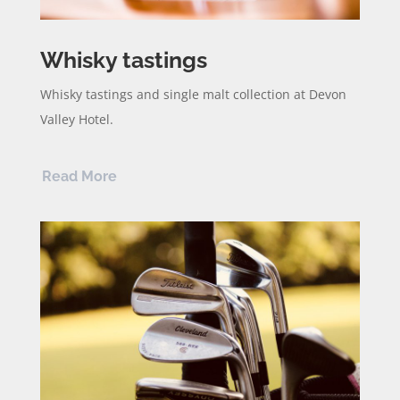
Whisky tastings
Whisky tastings and single malt collection at Devon
Valley Hotel.
Read More