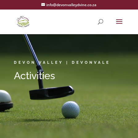
info@devonvalleydvine.co.za
DEVON VALLEY | DEVONVALE
Activities