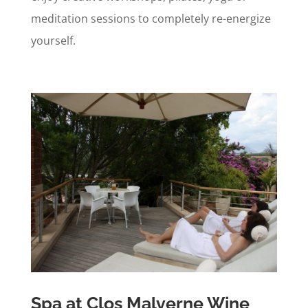
meditation sessions to completely re-energize
yourself.
Spa at Clos Malverne Wine