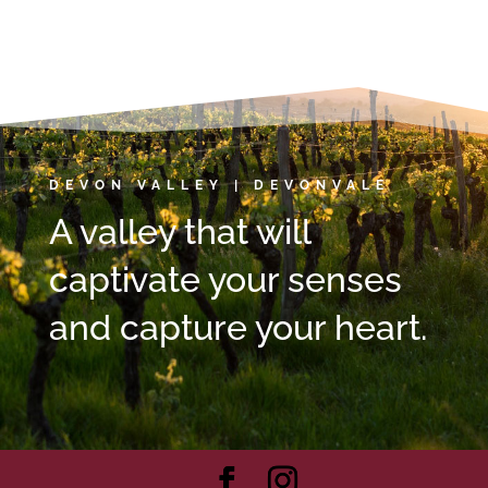
DEVON VALLEY | DEVONVALE
A valley that will
captivate your senses
and capture your heart.