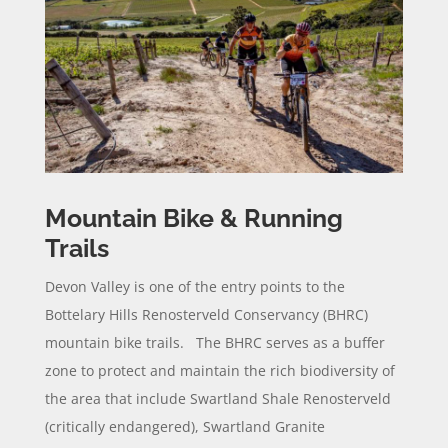
Mountain Bike & Running
Trails
Devon Valley is one of the entry points to the
Bottelary Hills Renosterveld Conservancy (BHRC)
mountain bike trails. The BHRC serves as a buffer
zone to protect and maintain the rich biodiversity of
the area that include Swartland Shale Renosterveld
(critically endangered), Swartland Granite