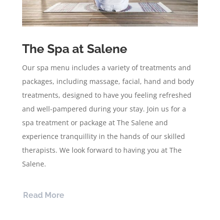
The Spa at Salene
Our spa menu includes a variety of treatments and
packages, including massage, facial, hand and body
treatments, designed to have you feeling refreshed
and well-pampered during your stay. Join us for a
spa treatment or package at The Salene and
experience tranquillity in the hands of our skilled
therapists. We look forward to having you at The
Salene.
Read More