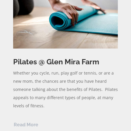
Pilates @ Glen Mira Farm
Whether you cycle, run, play golf or tennis, or are a
new mom, the chances are that you have heard
someone talking about the benefits of Pilates. Pilates
appeals to many different types of people, at many
levels of fitness.
Read More