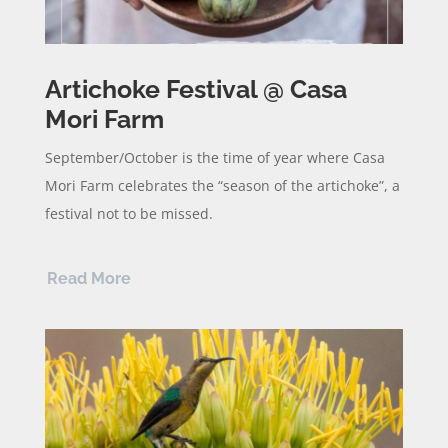
Artichoke Festival @ Casa
Mori Farm
September/October is the time of year where Casa
Mori Farm celebrates the “season of the artichoke”, a
festival not to be missed.
Read More