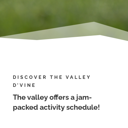
DISCOVER THE VALLEY
D’VINE
The valley offers a jam-
packed activity schedule!