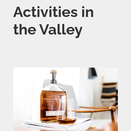
Activities in
the Valley