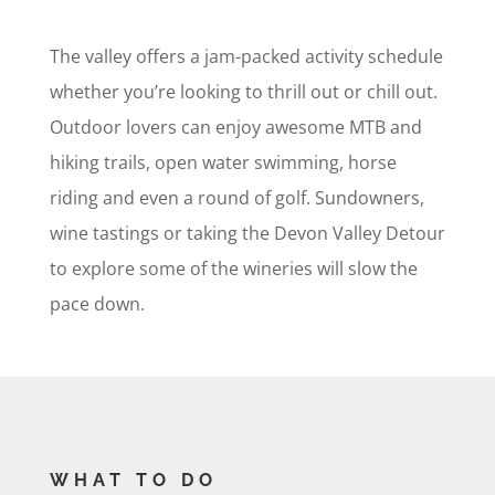
The valley offers a jam-packed activity schedule
whether you’re looking to thrill out or chill out.
Outdoor lovers can enjoy awesome MTB and
hiking trails, open water swimming, horse
riding and even a round of golf. Sundowners,
wine tastings or taking the Devon Valley Detour
to explore some of the wineries will slow the
pace down.
WHAT TO DO