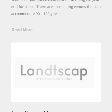
end functions. There are six meeting venues that can
accommodate 90 – 120 guests.
Read More