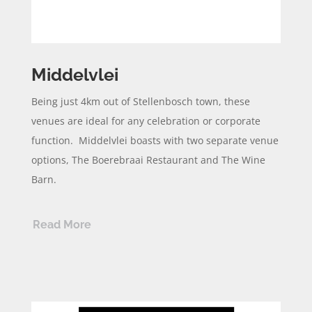
Middelvlei
Being just 4km out of Stellenbosch town, these
venues are ideal for any celebration or corporate
function.
Middelvlei
boasts with two separate venue
options, The
Boerebraai
Restaurant and The Wine
Barn.
Read More