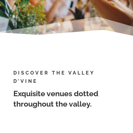
DISCOVER THE VALLEY
D’VINE
Exquisite venues dotted
throughout the valley.