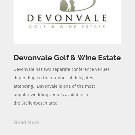
Devonvale Golf & Wine Estate
Devonvale
has two separate conference venues
depending on the
number
of delegates
attending.
Devonvale
is one of the most
popular
wedding
venues available in
the
Stellenbosch area.
Read More