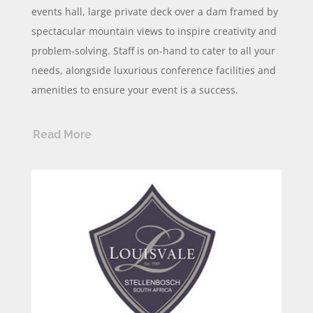
events hall, large private deck over a dam framed by
spectacular mountain views to inspire creativity and
problem-solving. Staff is on-hand to cater to all your
needs, alongside luxurious conference facilities and
amenities to ensure your event is a success.
Read More