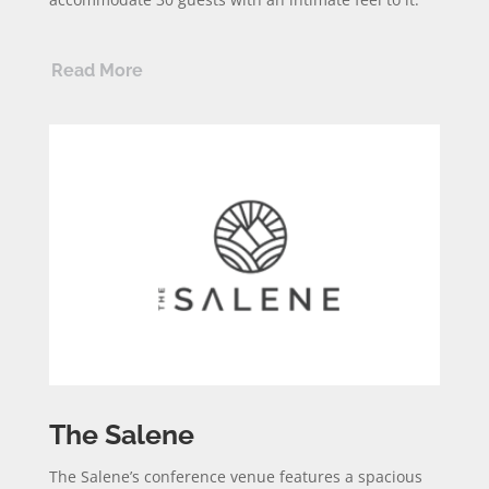
Read More
The Salene
The Salene’s conference venue features a spacious