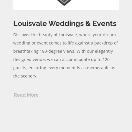
Louisvale Weddings & Events
Discover the beauty of Louisvale, where your dream
wedding or event comes to life against a backdrop of
breathtaking 180-degree views. With our elegantly
designed venue, we can accommodate up to 120
guests, ensuring every moment is as memorable as
the scenery.
Read More