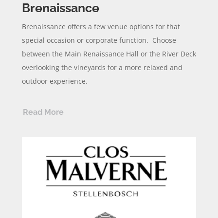
Brenaissance
Brenaissance
offers a few venue options for that
special occasion or corporate function. Choose
between the Main Renaissance Hall or the River Deck
overlooking the vineyards for a more relaxed and
outdoor experience.
Read More