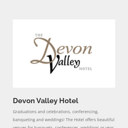
Devon Valley Hotel
Graduations and celebrations, conferencing,
banqueting and weddings! The Hotel offers beautiful
venues for banquets, conferences, weddings or year-