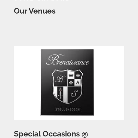
Our Venues
Special Occasions @