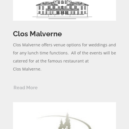
Clos Malverne
Clos
Malverne
offers venue options for weddings and
for any lunch time functions. All of the events will be
catered for at the famous restaurant at
Clos
Malverne
.
Read More