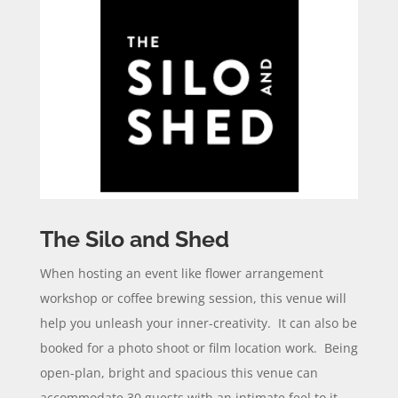
The Silo and Shed
When hosting an event like flower arrangement
workshop or coffee brewing session, this venue will
help you unleash your inner-creativity. It can also be
booked for a photo shoot or film location work. Being
open-plan, bright and spacious this venue can
accommodate 30 guests with an intimate feel to it.