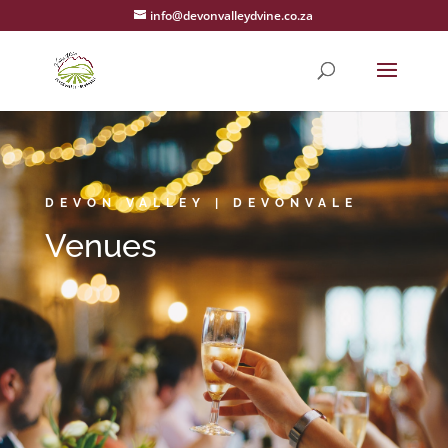
info@devonvalleydvine.co.za
DEVON VALLEY | DEVONVALE
Venues