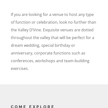
If you are looking for a venue to host any type
of function or celebration, look no further than
the Valley D’Vine. Exquisite venues are dotted
throughout the valley that will be perfect for a
dream wedding, special birthday or
anniversary, corporate functions such as
conferences, workshops and team-building
exercises.
COME EXPLORE