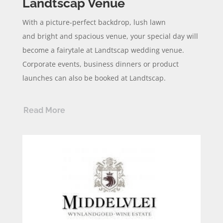
Landtscap Venue
With a picture-perfect backdrop,
lush
lawn
and
bright and spacious venue, your special day will
become a
fairytale
at
Landtscap
wedding venue.
Corporate events, business dinners or product
launches can also be booked at
Landtscap.
Read More